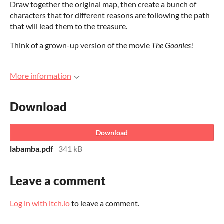
Draw together the original map, then create a bunch of
characters that for different reasons are following the path
that will lead them to the treasure.
Think of a grown-up version of the movie
The Goonies
!
More information
Download
Download
labamba.pdf
341 kB
Leave a comment
Log in with itch.io
to leave a comment.