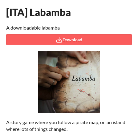
[ITA] Labamba
A downloadable labamba
Download
A story game where you follow a pirate map, on an island
where lots of things changed.