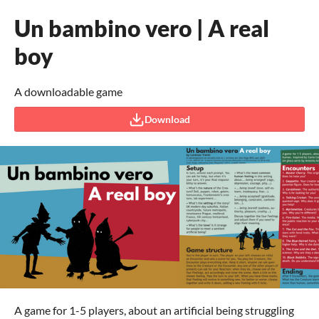
Un bambino vero | A real
boy
A downloadable game
Download
A game for 1-5 players, about an artificial being struggling