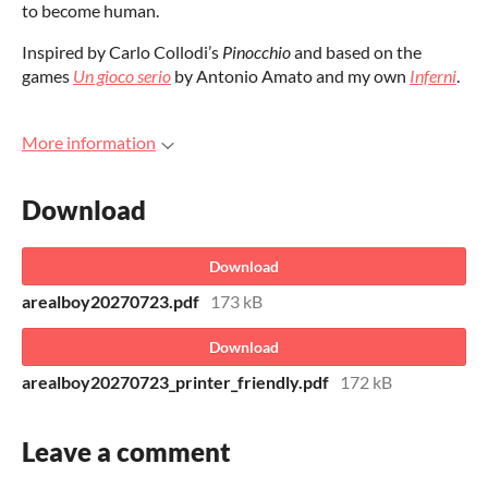
to become human.
Inspired by Carlo Collodi’s
Pinocchio
and based on the
games
Un gioco serio
by Antonio Amato and my own
Inferni
.
More information
Download
Download
arealboy20270723.pdf
173 kB
Download
arealboy20270723_printer_friendly.pdf
172 kB
Leave a comment