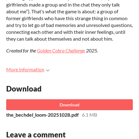
girlfriends made a group and in the chat they only talk
about me”). That’s what the game is about: a group of
former girlfriends who have this strange thing in common
and try to let go of bad memories and unresolved questions,
connecting each other and with their inner feelings, until
they can talk about themselves and not about him.
Created for the
Golden Cobra Challenge
2025.
More information
Download
Download
the_bechdel_loom-20251028.pdf
6.1 MB
Leave a comment