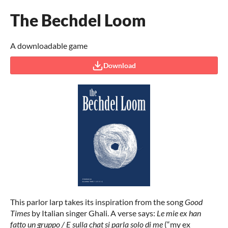
The Bechdel Loom
A downloadable game
Download
This parlor larp takes its inspiration from the song
Good
Times
by Italian singer Ghali. A verse says:
Le mie ex han
fatto un gruppo / E sulla chat si parla solo di me
(“my ex