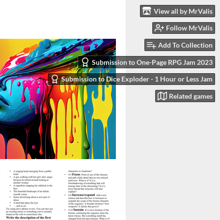
View all by MrValis
Follow MrValis
Add To Collection
Submission to One-Page RPG Jam 2023
Submission to Dice Exploder - 1 Hour or Less Jam
Related games