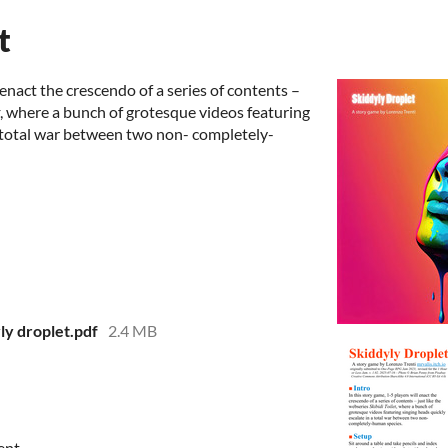
t
 enact the crescendo of a series of contents –
, where a bunch of grotesque videos featuring
a total war between two non- completely-
y droplet.pdf
2.4 MB
ent.