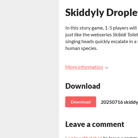
Skiddyly Drople
In this story game, 1-5 players will
just like the webseries
Skibidi Toilet
singing heads quickly escalate in 
human species.
More information
Download
20250716 skiddyl
Download
Leave a comment
Log in with itch.io
to leave a comm